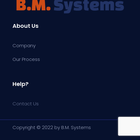
About Us
Company
Our Process
Help?
Contact Us
Copyright © 2022 by B.M. Systems