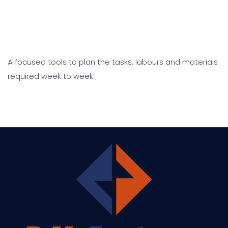
A focused tools to plan the tasks, labours and materials
required week to week.