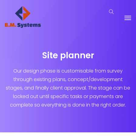
Site planner
Our design phase is customisable from survey
through existing plans, concept/development
stages, and finally client approval. The stage can be
locked out until specific tasks or payments are
complete so everything is done in the right order.